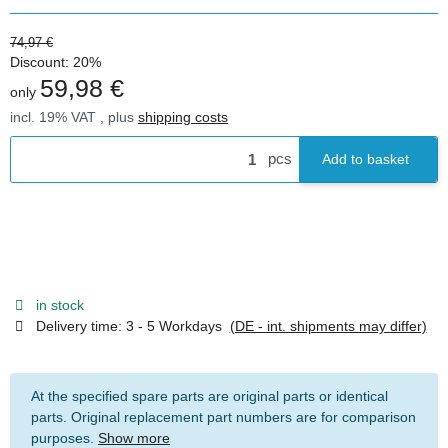
74,97 €
Discount:
20%
59,98 €
only
incl. 19% VAT , plus
shipping costs
pcs
Add to basket
in stock
Delivery time:
3 - 5 Workdays
(DE - int. shipments may differ)
At the specified spare parts are original parts or identical
parts. Original replacement part numbers are for comparison
purposes.
Show more