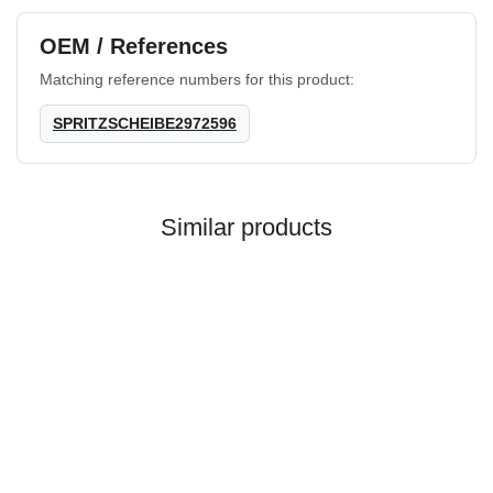
OEM / References
Matching reference numbers for this product:
SPRITZSCHEIBE2972596
Similar products