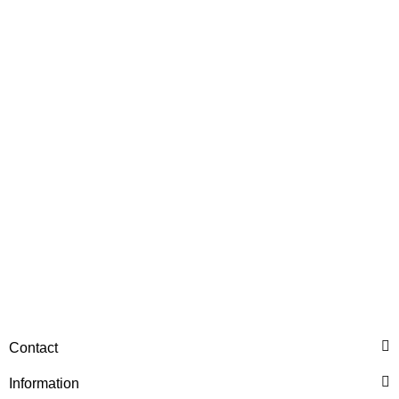
HANOMAG®
Injection Pump New for
Hanomag® 70E
only
2.698,92 €
*
3.373,65 €
Discount:
20%
Contact
HANOMAG®
PRESSURE BLOW OFF
Information
VALVE, ENGINE OIL