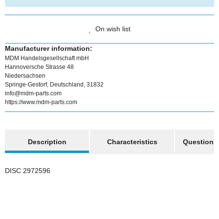
On wish list
Manufacturer information:
MDM Handelsgesellschaft mbH
Hannoversche Strasse 48
Niedersachsen
Springe-Gestorf, Deutschland, 31832
info@mdm-parts.com
https://www.mdm-parts.com
show more tabs
Description
Characteristics
Question a
DISC 2972596