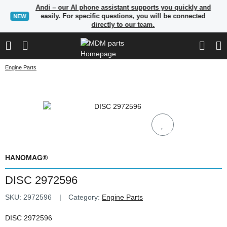
Andi – our AI phone assistant supports you quickly and
easily. For specific questions, you will be connected
NEW
directly to our team.
Engine Parts
HANOMAG®
DISC 2972596
SKU:
2972596
Category:
Engine Parts
DISC 2972596