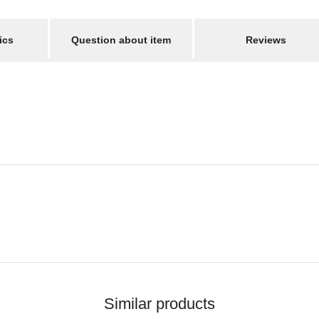
ics
Question about item
Reviews
Similar products