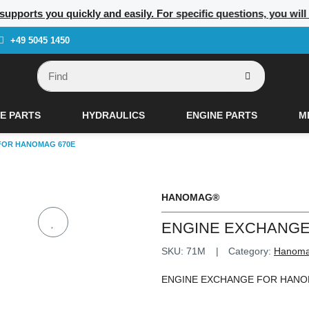
 supports you quickly and easily. For specific questions, you wil
+49 5045 1450
E PARTS
HYDRAULICS
ENGINE PARTS
M
FOR HANOMAG 670E
HANOMAG®
ENGINE EXCHANGE
SKU:
71M
Category:
Hanom
ENGINE EXCHANGE FOR HANO