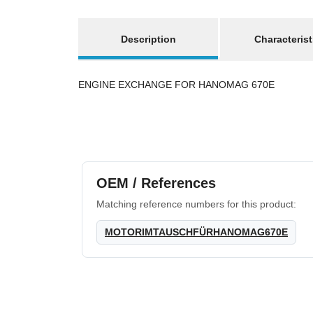
show more tabs
Description
Characterist
ENGINE EXCHANGE FOR HANOMAG 670E
OEM / References
Matching reference numbers for this product:
MOTORIMTAUSCHFÜRHANOMAG670E