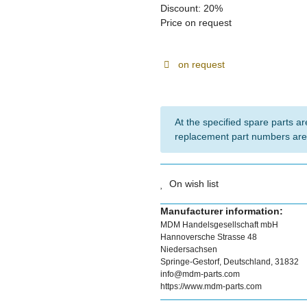
Discount:
20%
Price on request
on request
At the specified spare parts are
replacement part numbers are
On wish list
Manufacturer information:
MDM Handelsgesellschaft mbH
Hannoversche Strasse 48
Niedersachsen
Springe-Gestorf, Deutschland, 31832
info@mdm-parts.com
https://www.mdm-parts.com