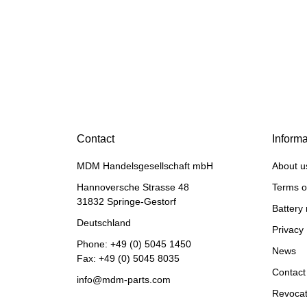
HANOMAG®
MOTOR EXCHANGE FOR
HANOMAG B6 / MF 22
Contact
Informa
Price on request
MDM Handelsgesellschaft mbH
About u
Hannoversche Strasse 48
Terms o
31832 Springe-Gestorf
Battery 
Deutschland
Privacy 
Phone:
+49 (0) 5045 1450
News
Fax: +49 (0) 5045 8035
Contact
info@mdm-parts.com
Revocat