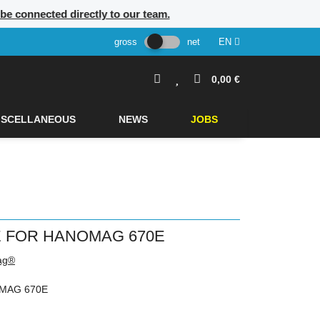
l be connected directly to our team.
gross
net
EN
0,00 €
ISCELLANEOUS
NEWS
JOBS
 FOR HANOMAG 670E
ag®
MAG 670E