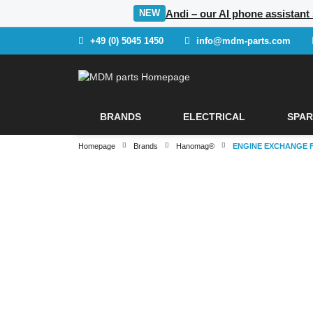
Andi – our AI phone assistant
NEW
+49 (0) 5045 1450
info@mdm-parts.com
BRANDS
ELECTRICAL
SPAR
Homepage
Brands
Hanomag®
ENGINE EXCHANGE 