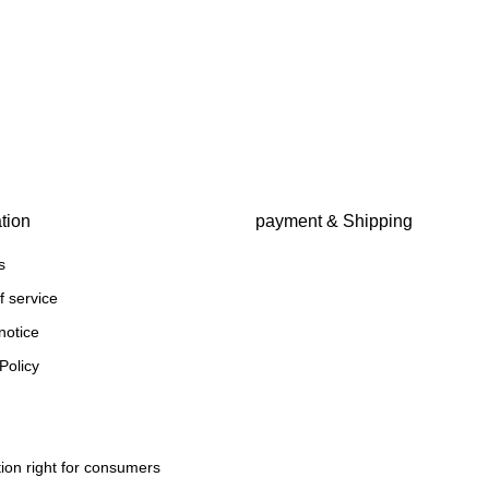
tion
payment & Shipping
s
f service
notice
Policy
ion right for consumers