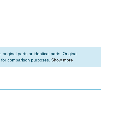
 original parts or identical parts. Original
 for comparison purposes.
Show more