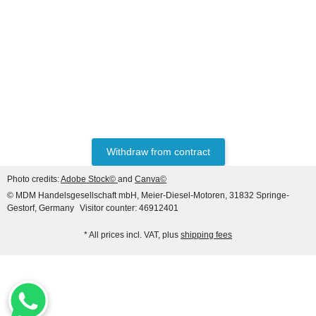
HANOMAG®
VALVE SET (INTAKE &
EXHAUST) FOR
HANOMAG® ENGINE
only
47,60 €
*
59,50 €
D943, D943T, D944T,
D963/A1, D963/A2, D964T,
Discount:
20%
2871004M1 + 3090234M1
Withdraw from contract
Photo credits:
Adobe Stock©
and
Canva©
© MDM Handelsgesellschaft mbH, Meier-Diesel-Motoren, 31832 Springe-
Gestorf, Germany
Visitor counter: 46912401
* All prices incl. VAT, plus
shipping fees
HANOMAG®