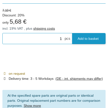
7,10 €
Discount:
20%
5,68 €
only
incl. 19% VAT , plus
shipping costs
pcs
Add to basket
on request
Delivery time:
3 - 5 Workdays
(DE - int. shipments may differ)
At the specified spare parts are original parts or identical
parts. Original replacement part numbers are for comparison
purposes.
Show more