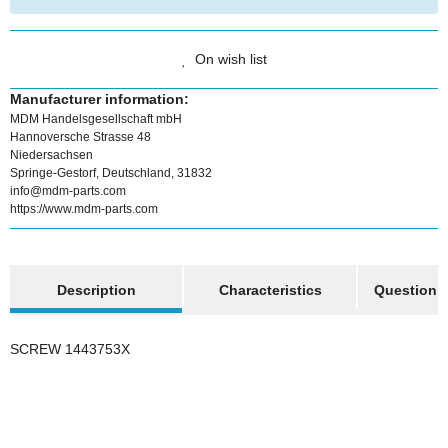
On wish list
Manufacturer information:
MDM Handelsgesellschaft mbH
Hannoversche Strasse 48
Niedersachsen
Springe-Gestorf, Deutschland, 31832
info@mdm-parts.com
https://www.mdm-parts.com
show more tabs
Description
Characteristics
Question a
SCREW 1443753X