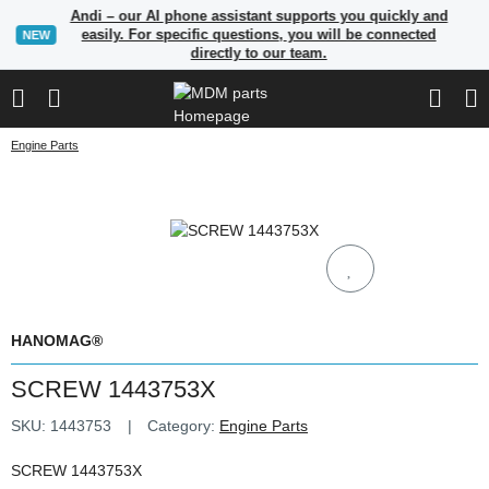
Andi – our AI phone assistant supports you quickly and
easily. For specific questions, you will be connected
NEW
directly to our team.
Engine Parts
HANOMAG®
SCREW 1443753X
SKU:
1443753
Category:
Engine Parts
SCREW 1443753X