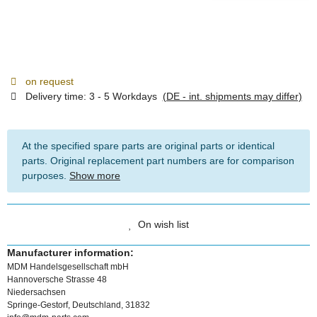
on request
Delivery time:
3 - 5 Workdays
(DE - int. shipments may differ)
At the specified spare parts are original parts or identical
parts. Original replacement part numbers are for comparison
purposes.
Show more
On wish list
Manufacturer information:
MDM Handelsgesellschaft mbH
Hannoversche Strasse 48
Niedersachsen
Springe-Gestorf, Deutschland, 31832