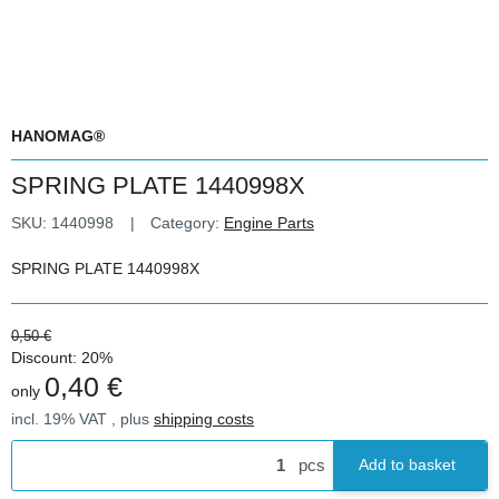
HANOMAG®
SPRING PLATE 1440998X
SKU:
1440998
Category:
Engine Parts
SPRING PLATE 1440998X
0,50 €
Discount:
20%
0,40 €
only
incl. 19% VAT , plus
shipping costs
pcs
Add to basket