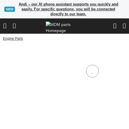
Andi – our AI phone assistant supports you quickly and
easily. For specific questions, you will be connected
NEW
directly to our team.
Engine Parts