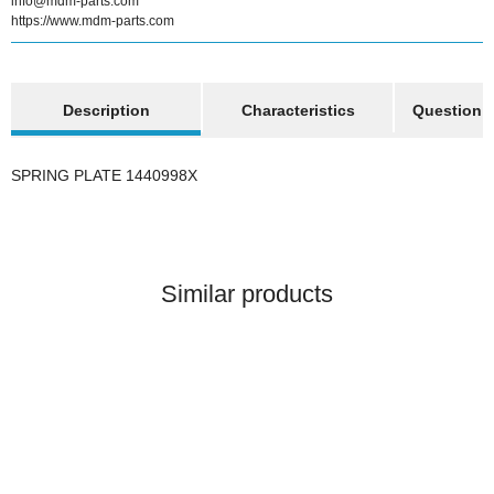
info@mdm-parts.com
https://www.mdm-parts.com
show more tabs
Description
Characteristics
Question a
SPRING PLATE 1440998X
Similar products