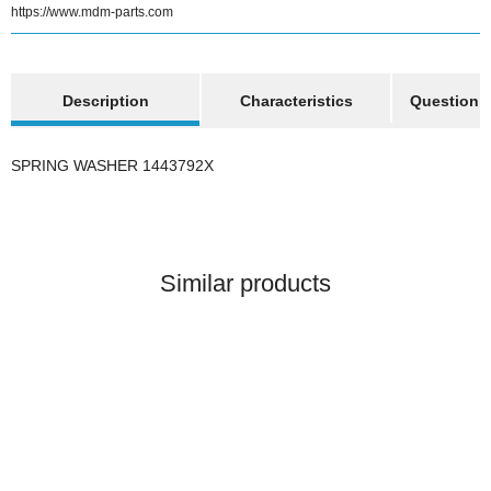
https://www.mdm-parts.com
show more tabs
Description
Characteristics
Question a
SPRING WASHER 1443792X
Similar products