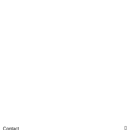
HANOMAG®
Injection Pump New for
Hanomag® 70E
only
2.698,92 €
*
3.373,65 €
Discount:
20%
Contact