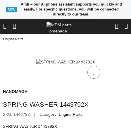
Andi – our AI phone assistant supports you quickly and
easily. For specific questions, you will be connected
NEW
directly to our team.
Engine Parts
HANOMAG®
SPRING WASHER 1443792X
SKU:
1443792
Category:
Engine Parts
SPRING WASHER 1443792X