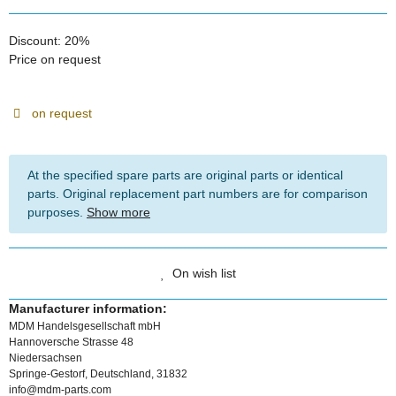
Discount:
20%
Price on request
on request
At the specified spare parts are original parts or identical
parts. Original replacement part numbers are for comparison
purposes.
Show more
On wish list
Manufacturer information:
MDM Handelsgesellschaft mbH
Hannoversche Strasse 48
Niedersachsen
Springe-Gestorf, Deutschland, 31832
info@mdm-parts.com