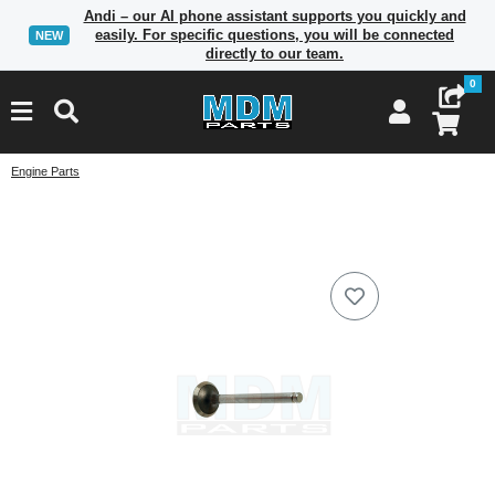
Andi – our AI phone assistant supports you quickly and
easily. For specific questions, you will be connected
NEW
directly to our team.
0
Engine Parts