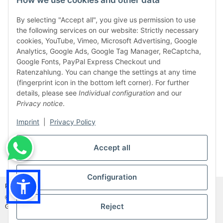
How we use cookies and other data
By selecting "Accept all", you give us permission to use
the following services on our website: Strictly necessary
cookies, YouTube, Vimeo, Microsoft Advertising, Google
Analytics, Google Ads, Google Tag Manager, ReCaptcha,
Google Fonts, PayPal Express Checkout und
Ratenzahlung. You can change the settings at any time
(fingerprint icon in the bottom left corner). For further
details, please see
Individual configuration
and our
Privacy notice
.
Imprint
|
Privacy Policy
Accept all
Withdraw from contract
Configuration
Photo credits:
Adobe Stock©
and
Canva©
© MDM Handelsgesellschaft mbH, Meier-Diesel-Motoren, 31832 Springe-
Reject
Gestorf, Germany
Visitor counter: 46912401