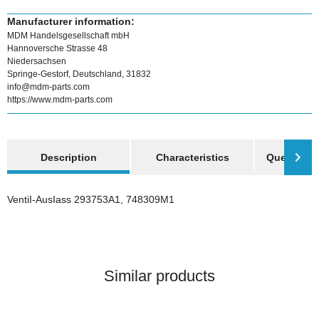
Manufacturer information:
MDM Handelsgesellschaft mbH
Hannoversche Strasse 48
Niedersachsen
Springe-Gestorf, Deutschland, 31832
info@mdm-parts.com
https://www.mdm-parts.com
show more tabs
Description
Characteristics
Question a
VentiI-AusIass 293753A1, 748309M1
Similar products