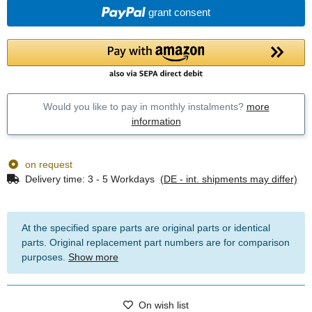
grant consent
Would you like to pay in monthly instalments?
more
information
on request
Delivery time:
3 - 5 Workdays
(DE - int. shipments may differ)
At the specified spare parts are original parts or identical
parts. Original replacement part numbers are for comparison
purposes.
Show more
On wish list