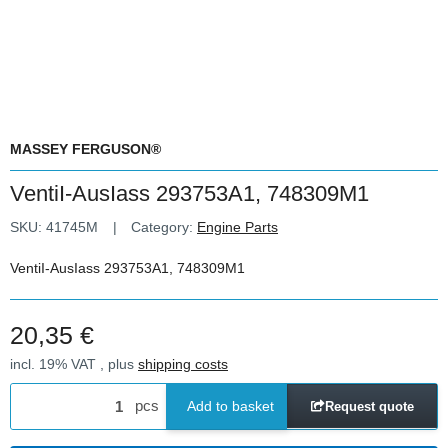
MASSEY FERGUSON®
VentiI-AusIass 293753A1, 748309M1
SKU:
41745M
Category:
Engine Parts
VentiI-AusIass 293753A1, 748309M1
20,35 €
incl. 19% VAT , plus
shipping costs
pcs
Add to basket
Request quote