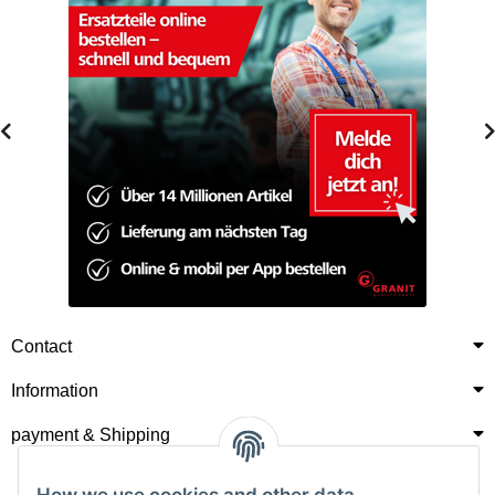
Contact
Information
payment & Shipping