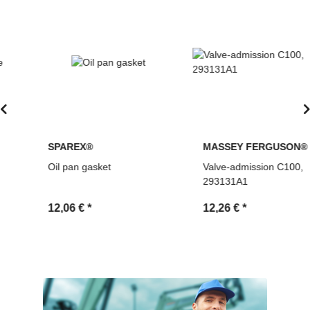
SPAREX®
MASSEY FERGUSON®
Oil pan gasket
Valve-admission C100,
293131A1
12,06 €
*
12,26 €
*