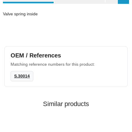
Valve spring inside
OEM / References
Matching reference numbers for this product:
S.30014
Similar products