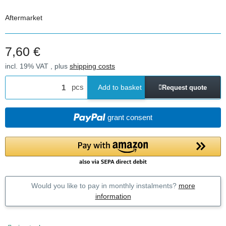
Aftermarket
7,60 €
incl. 19% VAT , plus
shipping costs
pcs
Add to basket
Request quote
grant consent
Would you like to pay in monthly instalments?
more
information