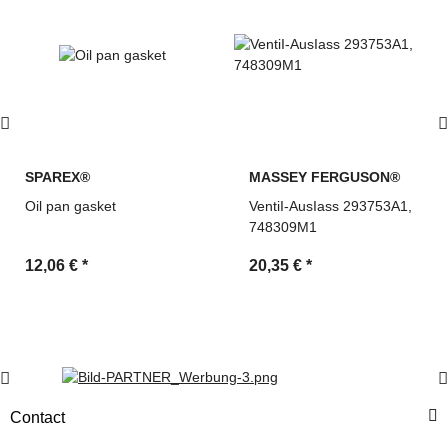
SPAREX®
MASSEY FERGUSON®
Oil pan gasket
VentiI-AusIass 293753A1,
748309M1
12,06 €
*
20,35 €
*
Contact