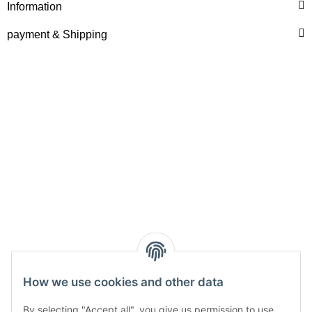
Information
payment & Shipping
How we use cookies and other data
Withdraw from contract
By selecting "Accept all", you give us permission to use