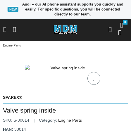
Andi – our AI phone assistant supports you quickly and
easily. For specific questions, you will be connected
NEW
directly to our team.
0
Engine Parts
SPAREX®
Valve spring inside
SKU:
S-30014
Category:
Engine Parts
HAN:
30014