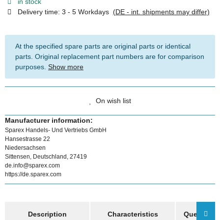
in stock
Delivery time:
3 - 5 Workdays
(DE - int. shipments may differ)
At the specified spare parts are original parts or identical
parts. Original replacement part numbers are for comparison
purposes.
Show more
On wish list
Manufacturer information:
Sparex Handels- Und Vertriebs GmbH
Hansestrasse 22
Niedersachsen
Sittensen, Deutschland, 27419
de.info@sparex.com
https://de.sparex.com
show more tabs
Description
Characteristics
Question a