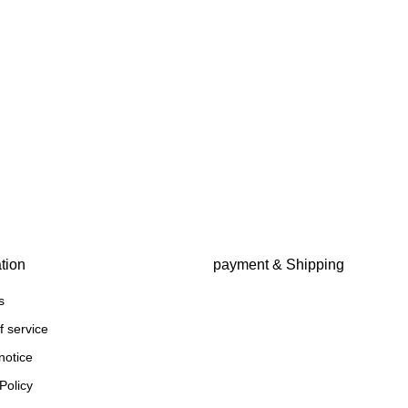
tion
payment & Shipping
s
f service
notice
Policy