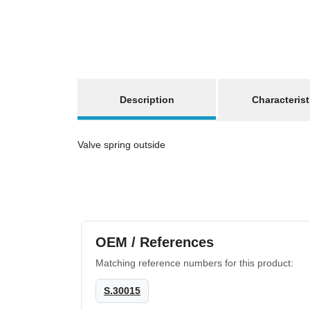
show more tabs
Description
Characterist
Valve spring outside
OEM / References
Matching reference numbers for this product:
S.30015