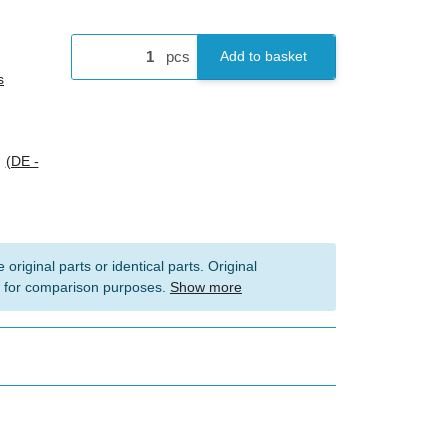
pcs
Add to basket
s
s
(DE -
 original parts or identical parts. Original
 for comparison purposes.
Show more