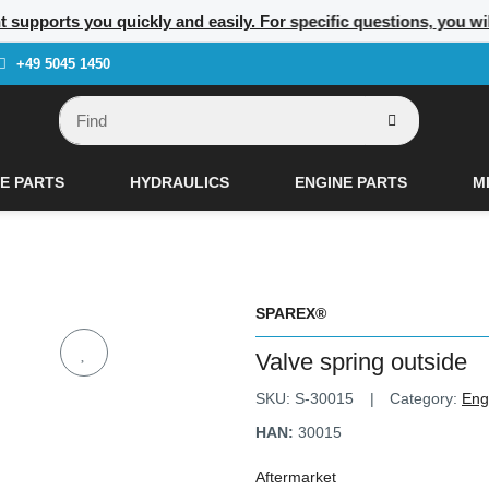
t supports you quickly and easily. For specific questions, you w
+49 5045 1450
E PARTS
HYDRAULICS
ENGINE PARTS
M
SPAREX®
Valve spring outside
SKU:
S-30015
Category:
Eng
HAN:
30015
Aftermarket