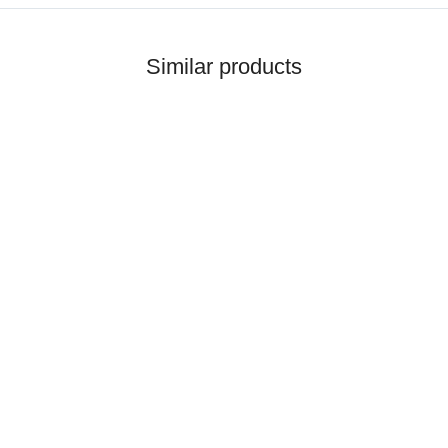
Similar products