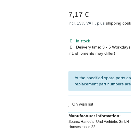
7,17 €
incl. 19% VAT , plus
shipping cost
in stock
Delivery time:
3 - 5 Workday
int. shipments may differ)
At the specified spare parts are
replacement part numbers are
On wish list
Manufacturer information:
Sparex Handels- Und Vertriebs GmbH
Hansestrasse 22