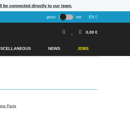
ill be connected directly to our team.
gross
net
EN
0,00 €
ISCELLANEOUS
NEWS
JOBS
ine Parts