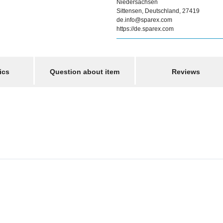
Niedersachsen
Sittensen, Deutschland, 27419
de.info@sparex.com
https://de.sparex.com
ics
Question about item
Reviews