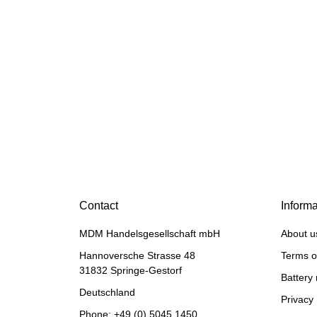
PERKINS®
Piston ring set for
Perkins® Phaser
29,90 €
*
Contact
Informa
MDM Handelsgesellschaft mbH
About u
Hannoversche Strasse 48
Terms o
31832 Springe-Gestorf
Battery 
Deutschland
Privacy 
Phone:
+49 (0) 5045 1450