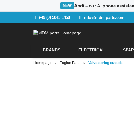
Andi – our AI phone assistan
NEW
+49 (0) 5045 1450
info@mdm-parts.com
BRANDS
ELECTRICAL
SPAR
Homepage
Engine Parts
Valve spring outside