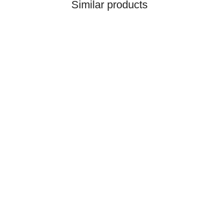
Similar products
HANOMAG®
Injection Pump New for
Hanomag® 70E
only
2.698,92 €
*
3.373,65 €
Discount:
20%