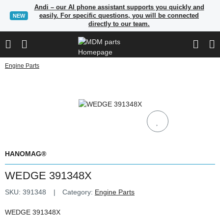
Andi – our AI phone assistant supports you quickly and
easily. For specific questions, you will be connected
NEW
directly to our team.
Engine Parts
HANOMAG®
WEDGE 391348X
SKU:
391348
Category:
Engine Parts
WEDGE 391348X