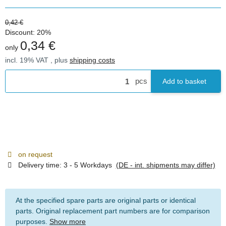
0,42 €
Discount:
20%
0,34 €
only
incl. 19% VAT , plus
shipping costs
pcs
Add to basket
on request
Delivery time:
3 - 5 Workdays
(DE - int. shipments may differ)
At the specified spare parts are original parts or identical
parts. Original replacement part numbers are for comparison
purposes.
Show more