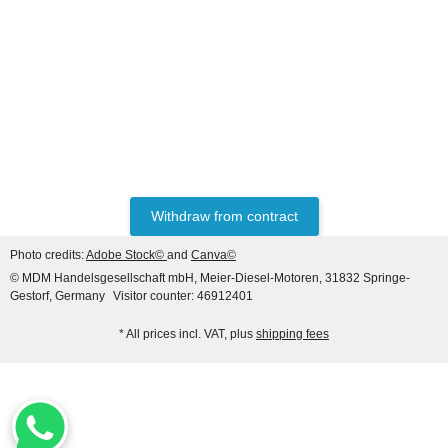
HANOMAG®
CERAMIC RING PACKING
KIT 3093481M91
only
3,50 €
*
4,37 €
Withdraw from contract
Discount:
20%
Photo credits:
Adobe Stock©
and
Canva©
© MDM Handelsgesellschaft mbH, Meier-Diesel-Motoren, 31832 Springe-
Gestorf, Germany
Visitor counter: 46912401
* All prices incl. VAT, plus
shipping fees