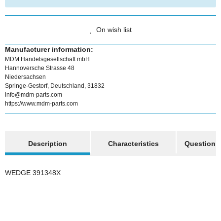
On wish list
Manufacturer information:
MDM Handelsgesellschaft mbH
Hannoversche Strasse 48
Niedersachsen
Springe-Gestorf, Deutschland, 31832
info@mdm-parts.com
https://www.mdm-parts.com
show more tabs
Description
Characteristics
Question a
WEDGE 391348X