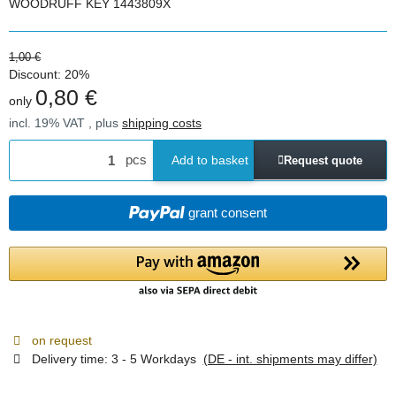
WOODRUFF KEY 1443809X
1,00 €
Discount:
20%
0,80 €
only
incl. 19% VAT , plus
shipping costs
pcs
Add to basket
Request quote
grant consent
on request
Delivery time:
3 - 5 Workdays
(DE - int. shipments may differ)