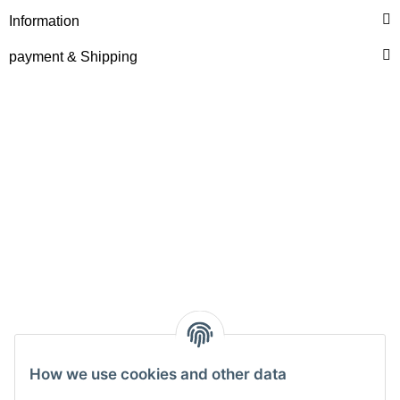
Information
payment & Shipping
How we use cookies and other data