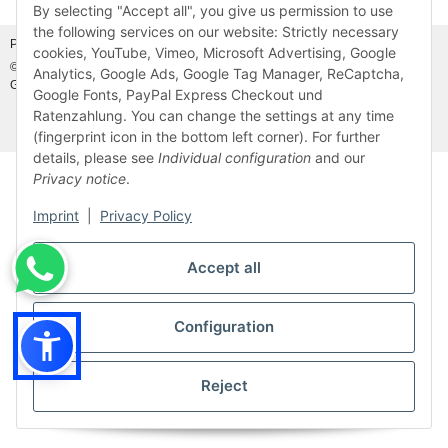
Withdraw from contract
By selecting "Accept all", you give us permission to use
the following services on our website: Strictly necessary
Photo credits:
Adobe Stock©
and
Canva©
cookies, YouTube, Vimeo, Microsoft Advertising, Google
© MDM Handelsgesellschaft mbH, Meier-Diesel-Motoren, 31832 Springe-
Analytics, Google Ads, Google Tag Manager, ReCaptcha,
Gestorf, Germany
Visitor counter: 46931503
Google Fonts, PayPal Express Checkout und
Ratenzahlung. You can change the settings at any time
* All prices incl. VAT, plus
shipping fees
(fingerprint icon in the bottom left corner). For further
details, please see
Individual configuration
and our
Privacy notice
.
Imprint
|
Privacy Policy
Accept all
Configuration
Reject