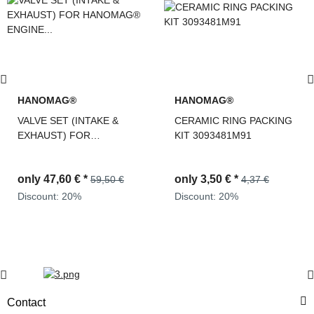
HANOMAG®
HANOMAG®
VALVE SET (INTAKE &
CERAMIC RING PACKING
EXHAUST) FOR
KIT 3093481M91
HANOMAG® ENGINE
D943, D943T, D944T,
only
47,60 €
*
only
3,50 €
*
D963/A1, D963/A2, D964T,
59,50 €
4,37 €
2871004M1 + 3090234M1
Discount:
20%
Discount:
20%
Contact