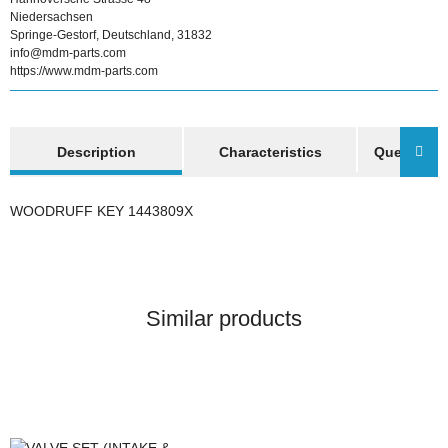
Niedersachsen
Springe-Gestorf, Deutschland, 31832
info@mdm-parts.com
https://www.mdm-parts.com
show more tabs
Description
Characteristics
Question a
WOODRUFF KEY 1443809X
Similar products