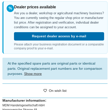
Dealer prices available
%
Are you a dealer, workshop or agricultural machinery business?
You are currently seeing the regular shop price or manufacturer
list price. After registration and verification, individual dealer
conditions can be assigned to your account.
Request dealer access by e-mail
Please attach your business registration document or a comparable
company proof to your e-mail.
At the specified spare parts are original parts or identical
parts. Original replacement part numbers are for comparison
purposes.
Show more
On wish list
Manufacturer information:
MDM Handelsgesellschaft mbH
Hannoversche Strasse 48