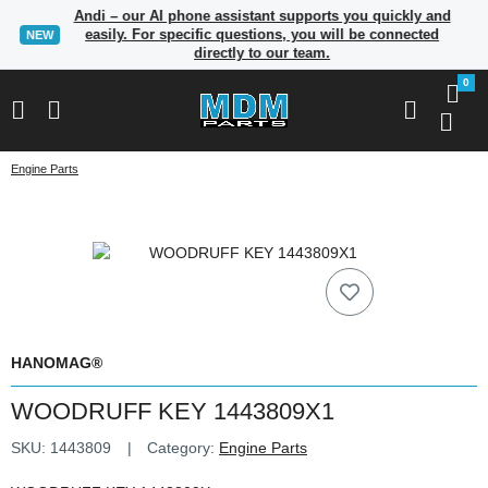
Andi – our AI phone assistant supports you quickly and
easily. For specific questions, you will be connected
NEW
directly to our team.
0
Engine Parts
HANOMAG®
WOODRUFF KEY 1443809X1
SKU:
1443809
Category:
Engine Parts