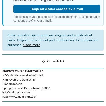
conditions can be assigned to your account.
Request dealer access by e-mail
Please attach your business registration document or a comparable
company proof to your e-mail.
At the specified spare parts are original parts or identical
parts. Original replacement part numbers are for comparison
purposes.
Show more
On wish list
Manufacturer information:
MDM Handelsgesellschaft mbH
Hannoversche Strasse 48
Niedersachsen
Springe-Gestorf, Deutschland, 31832
info@mdm-parts.com
https://www.mdm-parts.com