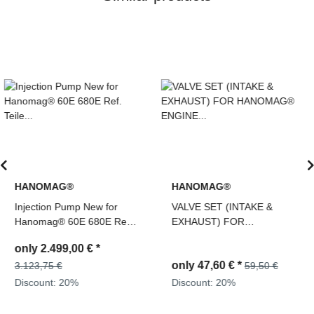
HANOMAG®
HANOMAG®
VALVE SET (INTAKE &
PRESSURE BLOW OFF
EXHAUST) FOR
VALVE, ENGINE OIL
HANOMAG® ENGINE
3093426M91,
D943, D943T, D944T,
2871743M91, 194933700
only
47,60 €
*
only
47,60 €
*
D963/A1, D963/A2, D964T,
59,50 €
59,50 €
2871004M1 + 3090234M1
Discount:
20%
Discount:
20%