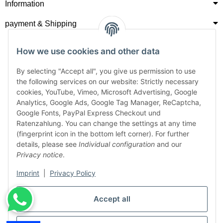
Information
payment & Shipping
How we use cookies and other data
By selecting "Accept all", you give us permission to use
the following services on our website: Strictly necessary
cookies, YouTube, Vimeo, Microsoft Advertising, Google
Analytics, Google Ads, Google Tag Manager, ReCaptcha,
Google Fonts, PayPal Express Checkout und
Ratenzahlung. You can change the settings at any time
(fingerprint icon in the bottom left corner). For further
details, please see
Individual configuration
and our
Privacy notice
.
Imprint
|
Privacy Policy
Accept all
Withdraw from contract