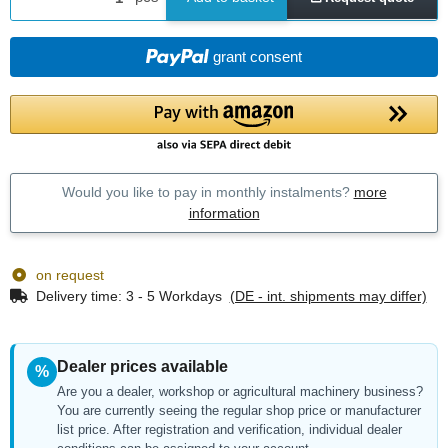
grant consent
Would you like to pay in monthly instalments?
more
information
on request
Delivery time:
3 - 5 Workdays
(DE - int. shipments may differ)
Dealer prices available
%
Are you a dealer, workshop or agricultural machinery business?
You are currently seeing the regular shop price or manufacturer
list price. After registration and verification, individual dealer