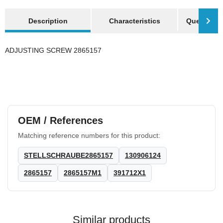
show more tabs
Description
Characteristics
Question a
ADJUSTING SCREW 2865157
OEM / References
Matching reference numbers for this product:
STELLSCHRAUBE2865157
130906124
2865157
2865157M1
391712X1
Similar products