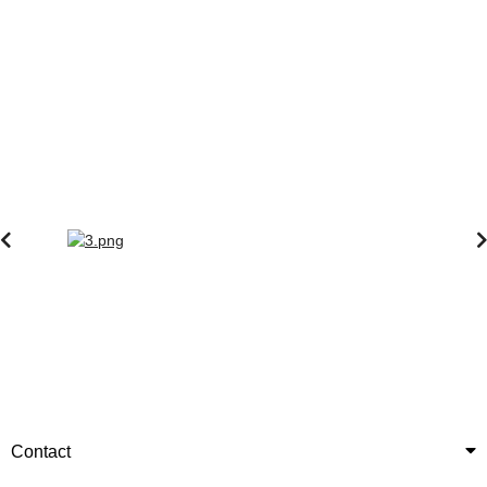
Contact