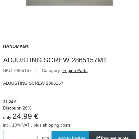
HANOMAG®
ADJUSTING SCREW 2865157M1
SKU:
2865157
Category:
Engine Parts
ADJUSTING SCREW 2865157
31,24 €
Discount:
20%
24,99 €
only
incl. 19% VAT , plus
shipping costs
pcs
Add to basket
Request quote