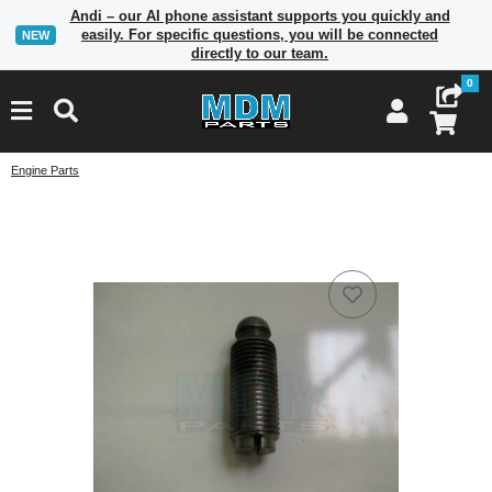
Andi – our AI phone assistant supports you quickly and
easily. For specific questions, you will be connected
NEW
directly to our team.
0
Engine Parts