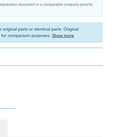
registration document or a comparable company proof to
 original parts or identical parts. Original
 for comparison purposes.
Show more