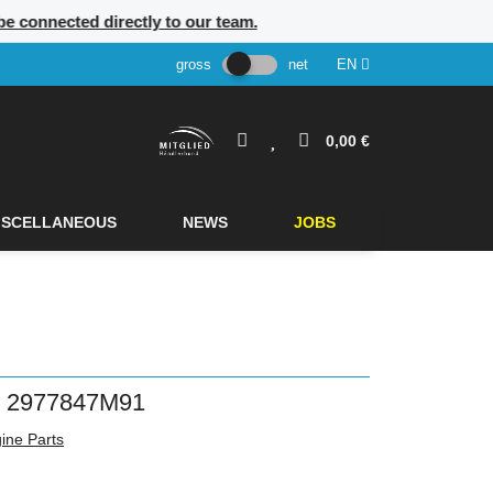
 be connected directly to our team.
gross
net
EN
0,00 €
ISCELLANEOUS
NEWS
JOBS
2977847M91
ine Parts