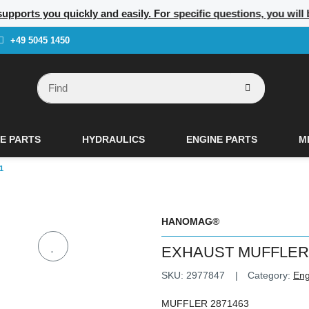
supports you quickly and easily. For specific questions, you will
+49 5045 1450
E PARTS
HYDRAULICS
ENGINE PARTS
M
1
HANOMAG®
EXHAUST MUFFLER 
SKU:
2977847
Category:
Eng
MUFFLER 2871463