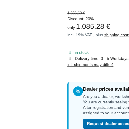
1.356,60 €
Discount:
20%
1.085,28 €
only
incl. 19% VAT , plus
shipping cost
in stock
Delivery time:
3 - 5 Workday
int. shipments may differ)
Dealer prices availa
%
Are you a dealer, worksh
You are currently seeing 
After registration and ver
assigned to your account
Request dealer acces