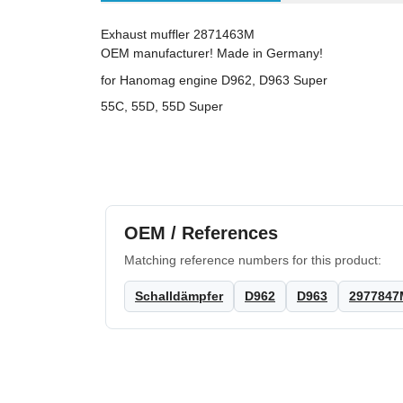
Exhaust muffler 2871463M
OEM manufacturer! Made in Germany!
for Hanomag engine D962, D963 Super
55C, 55D, 55D Super
OEM / References
Matching reference numbers for this product:
Schalldämpfer
D962
D963
2977847