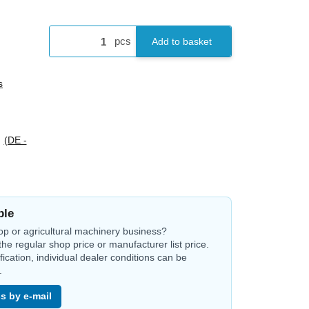
pcs
Add to basket
s
s
(DE -
ble
op or agricultural machinery business?
the regular shop price or manufacturer list price.
ification, individual dealer conditions can be
.
s by e-mail