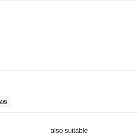
M91
also suitable