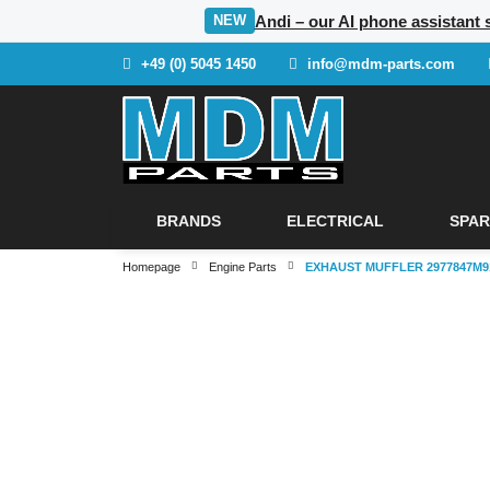
Andi – our AI phone assistant 
NEW
+49 (0) 5045 1450
info@mdm-parts.com
BRANDS
ELECTRICAL
SPAR
Homepage
Engine Parts
EXHAUST MUFFLER 2977847M9