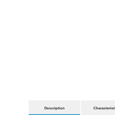
show more tabs
Description
Characterist