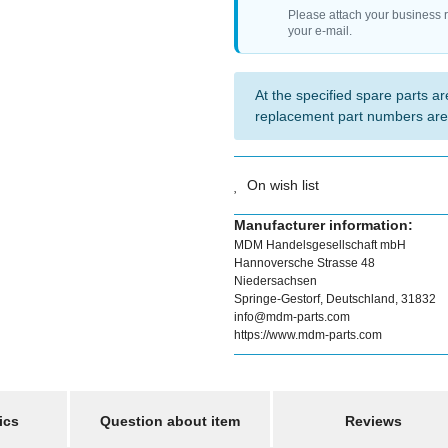
Please attach your business 
your e-mail.
At the specified spare parts are
replacement part numbers are
On wish list
Manufacturer information:
MDM Handelsgesellschaft mbH
Hannoversche Strasse 48
Niedersachsen
Springe-Gestorf, Deutschland, 31832
info@mdm-parts.com
https://www.mdm-parts.com
ics
Question about item
Reviews