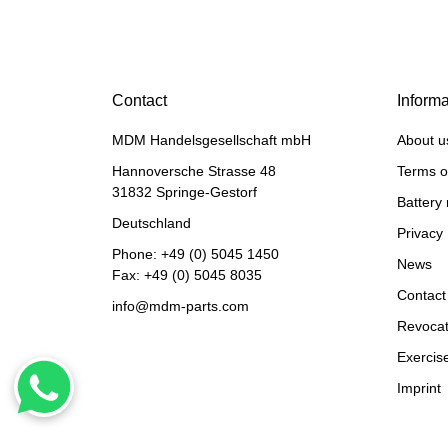
HANOMAG®
CERAMIC RING PACKING
Contact
Informa
KIT 3093481M91
MDM Handelsgesellschaft mbH
About u
only
3,50 €
*
4,37 €
Discount:
20%
Hannoversche Strasse 48
Terms o
31832 Springe-Gestorf
Battery 
Deutschland
Privacy 
Phone:
+49 (0) 5045 1450
News
Fax: +49 (0) 5045 8035
Contact
info@mdm-parts.com
Revocat
Exercise
Imprint
HANOMAG®