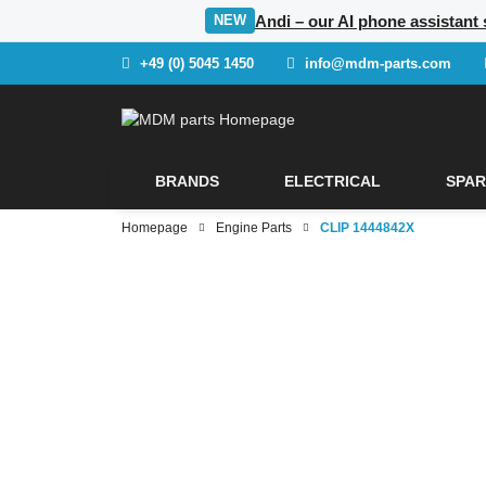
Andi – our AI phone assistant 
NEW
+49 (0) 5045 1450
info@mdm-parts.com
BRANDS
ELECTRICAL
SPAR
Homepage
Engine Parts
CLIP 1444842X