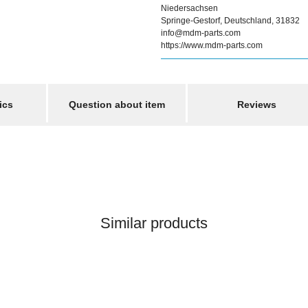
Niedersachsen
Springe-Gestorf, Deutschland, 31832
info@mdm-parts.com
https://www.mdm-parts.com
ics
Question about item
Reviews
Similar products