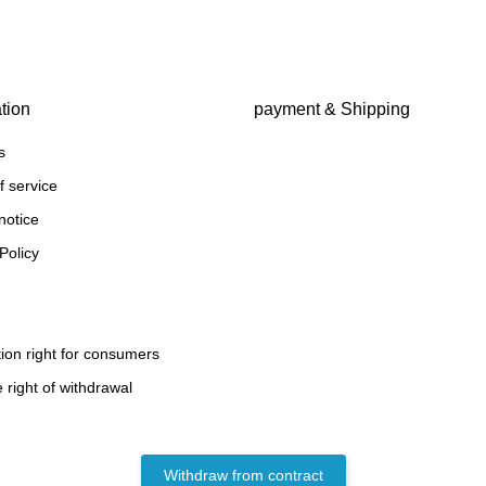
tion
payment & Shipping
s
f service
notice
Policy
ion right for consumers
 right of withdrawal
Withdraw from contract