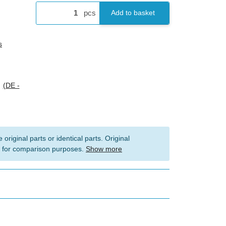
pcs
Add to basket
s
s
(DE -
 original parts or identical parts. Original
 for comparison purposes.
Show more