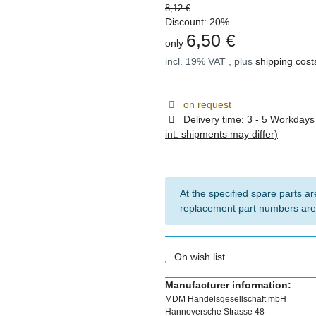
8,12 €
Discount:
20%
6,50 €
only
incl. 19% VAT , plus
shipping cost
on request
Delivery time:
3 - 5 Workday
int. shipments may differ)
At the specified spare parts are
replacement part numbers are
On wish list
Manufacturer information:
MDM Handelsgesellschaft mbH
Hannoversche Strasse 48