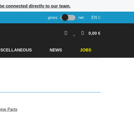
 be connected directly to our team.
gross
net
EN
0,00 €
ISCELLANEOUS
NEWS
JOBS
ine Parts