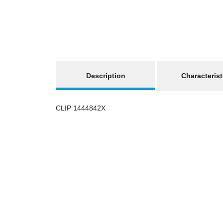
show more tabs
Description
Characterist
CLIP 1444842X