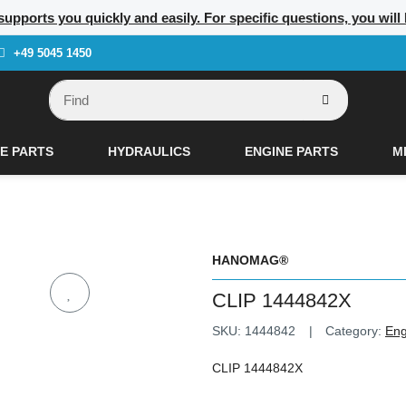
supports you quickly and easily. For specific questions, you will
+49 5045 1450
E PARTS
HYDRAULICS
ENGINE PARTS
M
HANOMAG®
CLIP 1444842X
SKU:
1444842
Category:
Eng
CLIP 1444842X