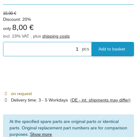
10,00 €
Discount:
20%
8,00 €
only
incl. 19% VAT , plus
shipping costs
pcs
Add to basket
on request
Delivery time:
3 - 5 Workdays
(DE - int. shipments may differ)
At the specified spare parts are original parts or identical
parts. Original replacement part numbers are for comparison
purposes.
Show more