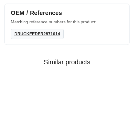
OEM / References
Matching reference numbers for this product:
DRUCKFEDER2871014
Similar products