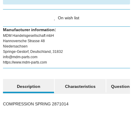
On wish list
Manufacturer information:
MDM Handelsgesellschaft mbH
Hannoversche Strasse 48
Niedersachsen
Springe-Gestorf, Deutschland, 31832
info@mdm-parts.com
https://www.mdm-parts.com
show more tabs
Description
Characteristics
Question a
COMPRESSION SPRING 2871014