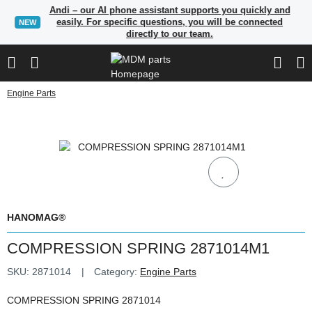
Andi – our AI phone assistant supports you quickly and
easily. For specific questions, you will be connected
NEW
directly to our team.
Engine Parts
HANOMAG®
COMPRESSION SPRING 2871014M1
SKU:
2871014
Category:
Engine Parts
COMPRESSION SPRING 2871014