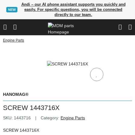
Andi – our AI phone assistant supports you quickly and
easily. For specific questions, you will be connected
NEW
directly to our team.
Engine Parts
HANOMAG®
SCREW 1443716X
SKU:
1443716
Category:
Engine Parts
SCREW 1443716X