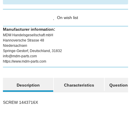
On wish list
Manufacturer information:
MDM Handelsgesellschaft mbH
Hannoversche Strasse 48
Niedersachsen
Springe-Gestorf, Deutschland, 31832
info@mdm-parts.com
https://www.mdm-parts.com
show more tabs
Description
Characteristics
Question a
SCREW 1443716X