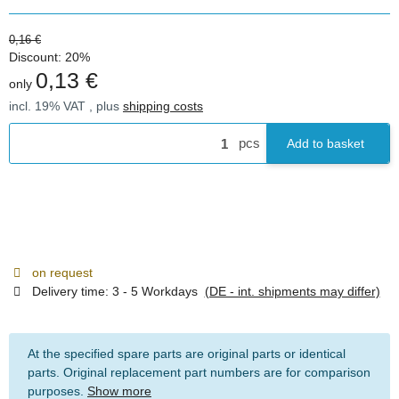
0,16 €
Discount:
20%
0,13 €
only
incl. 19% VAT , plus
shipping costs
pcs
Add to basket
on request
Delivery time:
3 - 5 Workdays
(DE - int. shipments may differ)
At the specified spare parts are original parts or identical
parts. Original replacement part numbers are for comparison
purposes.
Show more