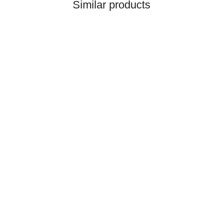
Similar products
HANOMAG®
CERAMIC RING PACKING
KIT 3093481M91
only
3,50 €
*
4,37 €
Discount:
20%