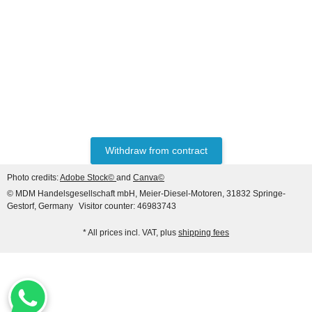
HANOMAG®
PRESSURE BLOW OFF
VALVE, ENGINE OIL
3093426M91,
only
47,60 €
*
59,50 €
2871743M91, 194933700
Discount:
20%
Withdraw from contract
Photo credits:
Adobe Stock©
and
Canva©
© MDM Handelsgesellschaft mbH, Meier-Diesel-Motoren, 31832 Springe-
Gestorf, Germany
Visitor counter: 46983743
* All prices incl. VAT, plus
shipping fees