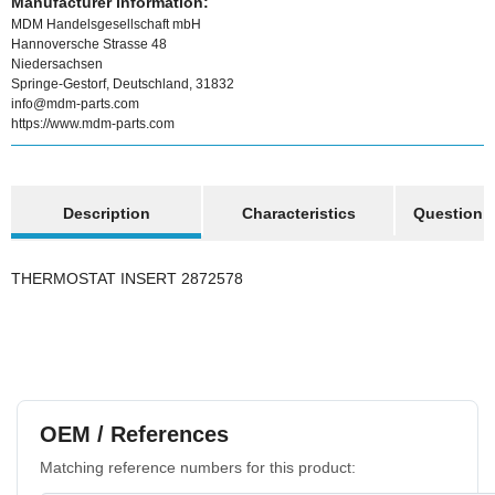
Manufacturer information:
MDM Handelsgesellschaft mbH
Hannoversche Strasse 48
Niedersachsen
Springe-Gestorf, Deutschland, 31832
info@mdm-parts.com
https://www.mdm-parts.com
show more tabs
Description
Characteristics
Question a
THERMOSTAT INSERT 2872578
OEM / References
Matching reference numbers for this product: