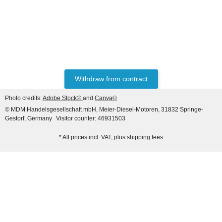
HANOMAG®
VALVE SET (INTAKE &
EXHAUST) FOR
HANOMAG® ENGINE
only
47,60 €
*
59,50 €
D943, D943T, D944T,
Withdraw from contract
D963/A1, D963/A2, D964T,
Discount:
20%
2871004M1 + 3090234M1
Photo credits:
Adobe Stock©
and
Canva©
© MDM Handelsgesellschaft mbH, Meier-Diesel-Motoren, 31832 Springe-
Gestorf, Germany
Visitor counter: 46931503
* All prices incl. VAT, plus
shipping fees
HANOMAG®