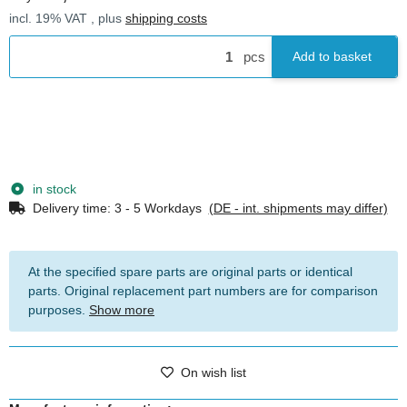
incl. 19% VAT , plus
shipping costs
pcs
Add to basket
in stock
Delivery time:
3 - 5 Workdays
(DE - int. shipments may differ)
At the specified spare parts are original parts or identical
parts. Original replacement part numbers are for comparison
purposes.
Show more
On wish list