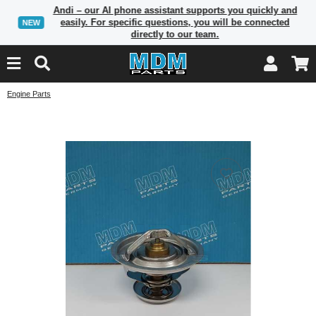
Andi – our AI phone assistant supports you quickly and
easily. For specific questions, you will be connected
NEW
directly to our team.
Engine Parts