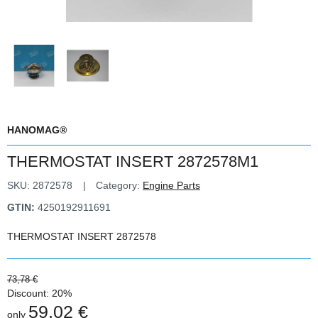
HANOMAG®
THERMOSTAT INSERT 2872578M1
SKU:
2872578
Category:
Engine Parts
GTIN:
4250192911691
THERMOSTAT INSERT 2872578
73,78 €
Discount:
20%
59,02 €
only