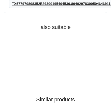
TX577970808352E29300195404530.80402978300504646911
also suitable
HANOMAG®
GASKET 2872577M1,
Similar products
2992773M1